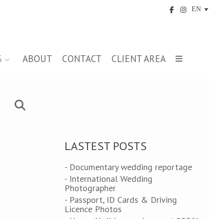
G
ABOUT
CONTACT
CLIENT AREA
LASTEST POSTS
- Documentary wedding reportage
- International Wedding
Photographer
- Passport, ID Cards & Driving
Licence Photos