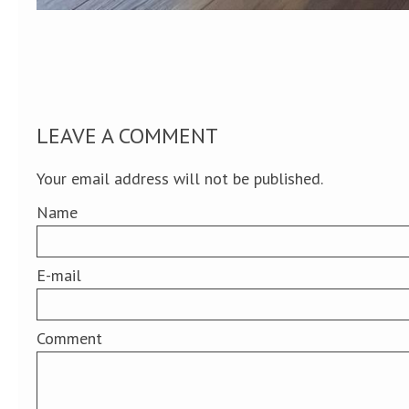
LEAVE A COMMENT
Your email address will not be published.
Name
E-mail
Comment