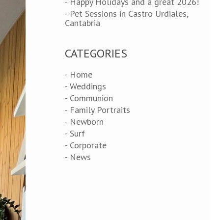
- Happy Holidays and a great 2026!
- Pet Sessions in Castro Urdiales,
Cantabria
CATEGORIES
- Home
- Weddings
- Communion
- Family Portraits
- Newborn
- Surf
- Corporate
- News