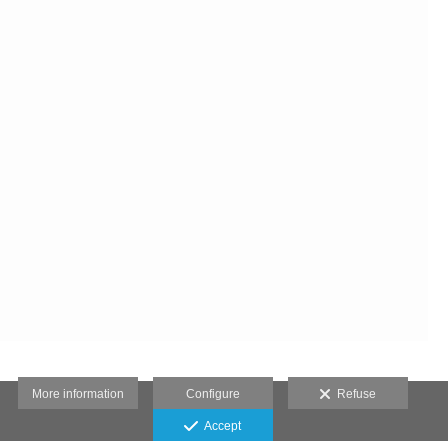
More information
Configure
Refuse
Accept