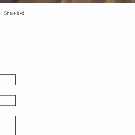
Share it