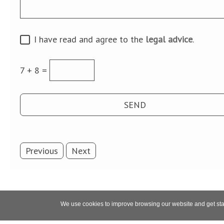
I have read and agree to the
legal advice
.
7 + 8 =
Previous
Next
We use cookies to improve browsing our website and get stat