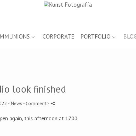
MMUNIONS
CORPORATE
PORTFOLIO
BLO
io look finished
022 -
News
- Comment
-
open again, this afternoon at 1700.