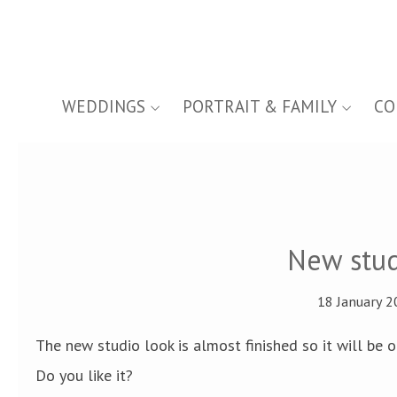
WEDDINGS
PORTRAIT & FAMILY
CO
New stud
18 January 2
The new studio look is almost finished so it will be 
Do you like it?