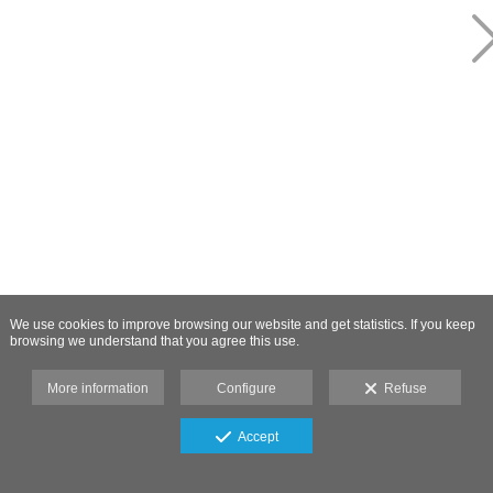
We use cookies to improve browsing our website and get statistics. If you keep
browsing we understand that you agree this use.
More information
Configure
Refuse
Accept