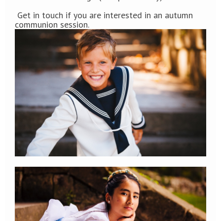
Get in touch if you are interested in an autumn
communion session.