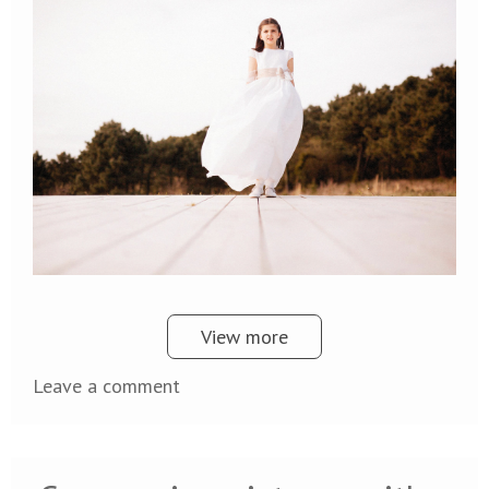
View more
Leave a comment