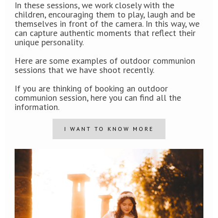
In these sessions, we work closely with the
children, encouraging them to play, laugh and be
themselves in front of the camera. In this way, we
can capture authentic moments that reflect their
unique personality.
Here are some examples of outdoor communion
sessions that we have shoot recently.
If you are thinking of booking an outdoor
communion session, here you can find all the
information.
I WANT TO KNOW MORE