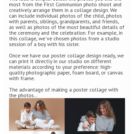
most from the First Communion photo shoot and
creatively arrange them in a collage design. We
can include individual photos of the child, photos
with parents, siblings, grandparents, and friends,
as well as photos of the most beautiful details of
the ceremony and the celebration. For example, in
this collage, we've chosen photos from a studio
session of a boy with his sister.
Once we have our poster collage design ready, we
can print it directly in our studio on different
materials according to your preference: high-
quality photographic paper, foam board, or canvas
with frame.
The advantage of making a poster collage with
the photos...