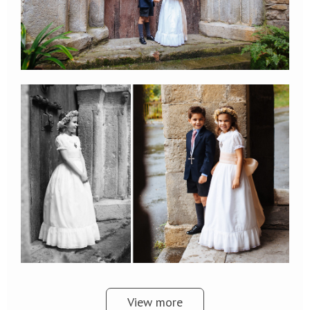
View more