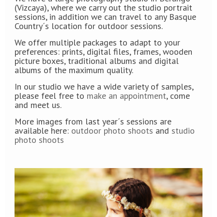
(Vizcaya), where we carry out the studio portrait
sessions, in addition we can travel to any Basque
Country´s location for outdoor sessions.
We offer multiple packages to adapt to your
preferences: prints, digital files, frames, wooden
picture boxes, traditional albums and digital
albums of the maximum quality.
In our studio we have a wide variety of samples,
please feel free to
make an appointment
, come
and meet us.
More images from last year´s sessions are
available here:
outdoor photo shoots
and
studio
photo shoots