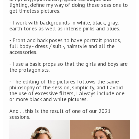
lighting, define my way of doing these sessions to
get timeless pictures.
- I work with
backgrounds in
white, black, gray,
earth tones as well as intense pinks and blues.
- Front and back poses to have portrait photos,
full body - dress / suit -, hairstyle and all the
accessories.
- I use a basic props so that the girls and boys are
the protagonists.
- The editing of the pictures follows the same
philosophy of the session, simplicity, and I avoid
the use of excessive filters, I always include one
or more black and white pictures.
And ... this is the result of one of our 2021
sessions.