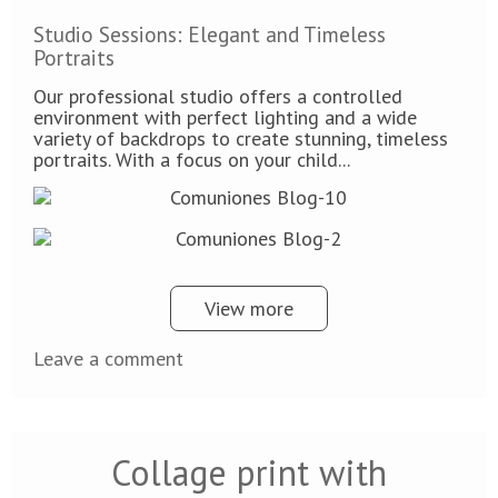
Studio Sessions: Elegant and Timeless
Portraits
Our professional studio offers a controlled
environment with perfect lighting and a wide
variety of backdrops to create stunning, timeless
portraits. With a focus on your child...
View more
Leave a comment
Collage print with