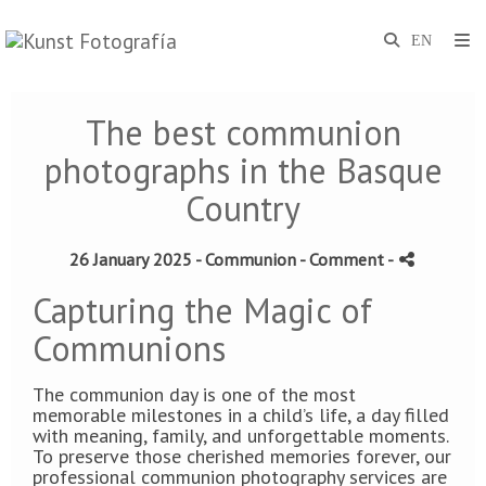
The best communion
photographs in the Basque
Country
26 January 2025 -
Communion
- Comment
-
Capturing the Magic of
Communions
The communion day is one of the most
memorable milestones in a child’s life, a day filled
with meaning, family, and unforgettable moments.
To preserve those cherished memories forever, our
professional communion photography services are