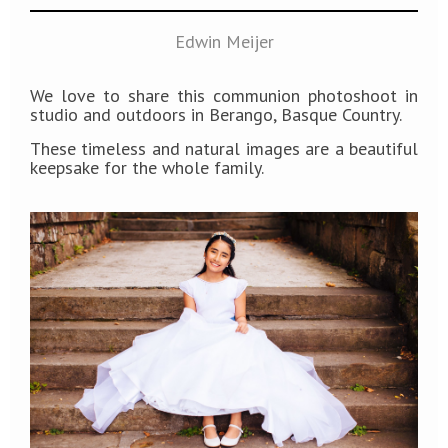
Edwin Meijer
We love to share this communion photoshoot in
studio and outdoors in Berango, Basque Country.
These timeless and natural images are a beautiful
keepsake for the whole family.