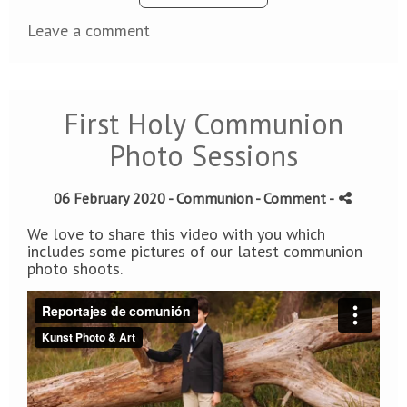
Leave a comment
First Holy Communion
Photo Sessions
06 February 2020 -
Communion
- Comment
-
We love to share this video with you which
includes some pictures of our latest communion
photo shoots.