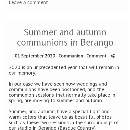
Leave a comment
Summer and autumn
communions in Berango
01 September 2020 -
Communion
- Comment
-
2020 is an unprecedented year that will remain in
our memory.
In our case we have seen how weddings and
communions have been postponed, and the
communion sessions that normally take place in
spring, are moving to summer and autumn.
Summer, and autumn, have a special light and
warm colors that leave us as beautiful photos
such as these two sessions in the surroundings of
our studio in Berango (Basque Country)