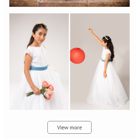
View more