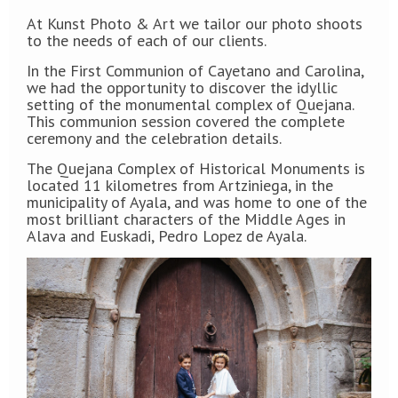
At Kunst Photo & Art we tailor our photo shoots
to the needs of each of our clients.
In the First Communion of Cayetano and Carolina,
we had the opportunity to discover the idyllic
setting of the monumental complex of Quejana.
This communion session covered the complete
ceremony and the celebration details.
The Quejana Complex of Historical Monuments is
located 11 kilometres from Artziniega, in the
municipality of Ayala, and was home to one of the
most brilliant characters of the Middle Ages in
Alava and Euskadi, Pedro Lopez de Ayala.