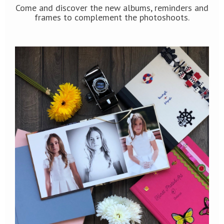
Come and discover the new albums, reminders and
frames to complement the photoshoots.