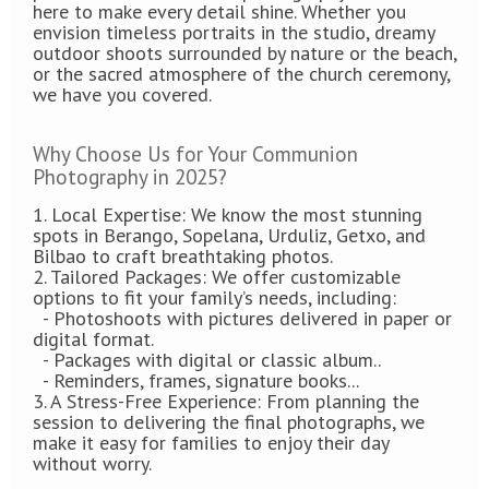
here to make every detail shine. Whether you
envision timeless portraits in the studio, dreamy
outdoor shoots surrounded by nature or the beach,
or the sacred atmosphere of the church ceremony,
we have you covered.
Why Choose Us for Your Communion
Photography in 2025?
1. Local Expertise: We know the most stunning
spots in Berango, Sopelana, Urduliz, Getxo, and
Bilbao to craft breathtaking photos.
2. Tailored Packages: We offer customizable
options to fit your family’s needs, including:
- Photoshoots with pictures delivered in paper or
digital format.
- Packages with digital or classic album..
- Reminders, frames, signature books...
3. A Stress-Free Experience: From planning the
session to delivering the final photographs, we
make it easy for families to enjoy their day
without worry.