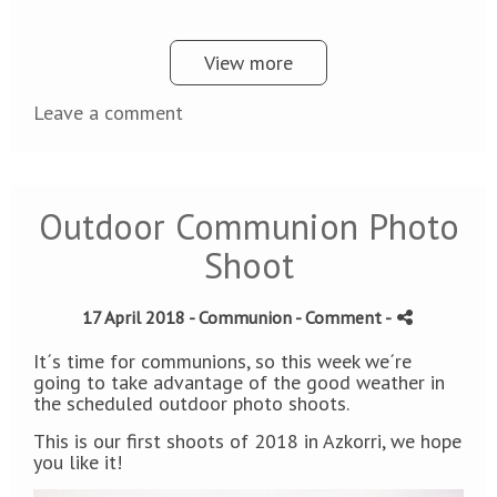
View more
Leave a comment
Outdoor Communion Photo
Shoot
17 April 2018 -
Communion
- Comment
-
It´s time for communions, so this week we´re
going to take advantage of the good weather in
the scheduled outdoor photo shoots.
This is our first shoots of 2018 in Azkorri, we hope
you like it!