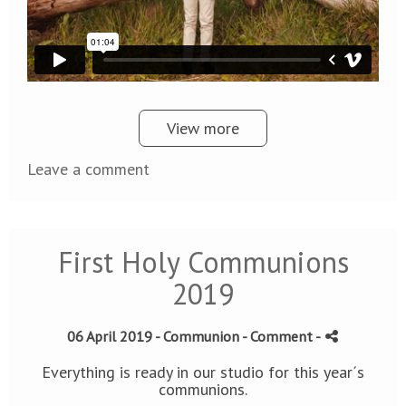
View more
Leave a comment
First Holy Communions
2019
06 April 2019 -
Communion
- Comment
-
Everything is ready in our studio for this year´s
communions.