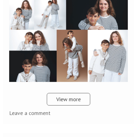
View more
Leave a comment