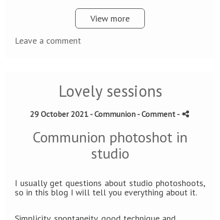
View more
Leave a comment
Lovely sessions
29 October 2021 -
Communion
- Comment
-
Communion photoshot in
studio
I usually get questions about studio photoshoots,
so in this blog I will tell you everything about it.
Simplicity, spontaneity, good technique and