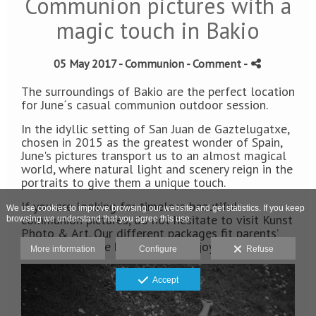
Communion pictures with a
magic touch in Bakio
05 May 2017 -
Communion
- Comment
-
The surroundings of Bakio are the perfect location
for June´s casual communion outdoor session.
In the idyllic setting of San Juan de Gaztelugatxe,
chosen in 2015 as the greatest wonder of Spain,
June's pictures transport us to an almost magical
world, where natural light and scenery reign in the
portraits to give them a unique touch.
If you are looking for timeless beautiful
We use cookies to improve browsing our website and get statistics. If you keep
communion pictures, do not hesitate to visit Kunst
browsing we understand that you agree this use.
Photo & Art. Our different packages fit parents’
wishes while the kits love the enjoyable sessions.
More information
Configure
Refuse
Accept