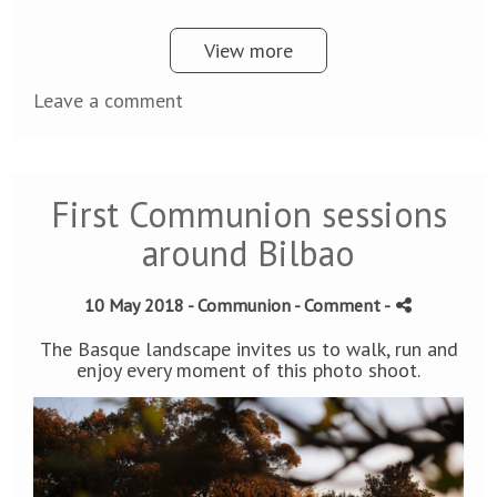
View more
Leave a comment
First Communion sessions
around Bilbao
10 May 2018 -
Communion
- Comment
-
The Basque landscape invites us to walk, run and
enjoy every moment of this photo shoot.