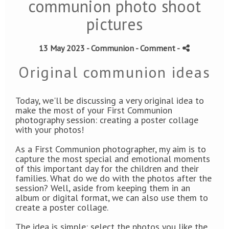
communion photo shoot
pictures
13 May 2023 -
Communion
- Comment
-
Original communion ideas
Today, we'll be discussing a very original idea to
make the most of your First Communion
photography session: creating a poster collage
with your photos!
As a First Communion photographer, my aim is to
capture the most special and emotional moments
of this important day for the children and their
families.
What do we do with the photos after the
session? Well, aside from keeping them in an
album or digital format, we can also use them to
create a poster collage.
The idea is simple: select the photos you like the