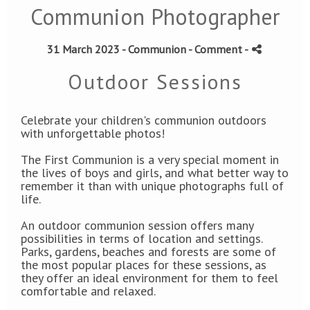
Communion Photographer
31 March 2023 -
Communion
- Comment
-
Outdoor Sessions
Celebrate your children's communion outdoors
with unforgettable photos!
The First Communion is a very special moment in
the lives of boys and girls, and what better way to
remember it than with unique photographs full of
life.
An outdoor communion session offers many
possibilities in terms of location and settings.
Parks, gardens, beaches and forests are some of
the most popular places for these sessions, as
they offer an ideal environment for them to feel
comfortable and relaxed.