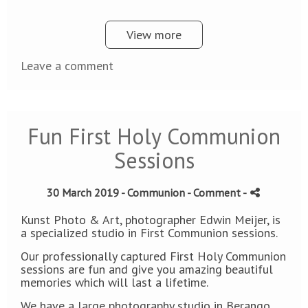
View more
Leave a comment
Fun First Holy Communion
Sessions
30 March 2019 -
Communion
- Comment
-
Kunst Photo & Art, photographer Edwin Meijer, is
a specialized studio in First Communion sessions.
Our professionally captured First Holy Communion
sessions are fun and give you amazing beautiful
memories which will last a lifetime.
We have a large photography studio in Berango