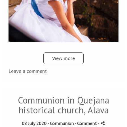
View more
Leave a comment
Communion in Quejana
historical church, Alava
08 July 2020 -
Communion
- Comment
-