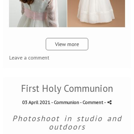
View more
Leave a comment
First Holy Communion
03 April 2021 -
Communion
- Comment
-
Photoshoot in studio and
outdoors