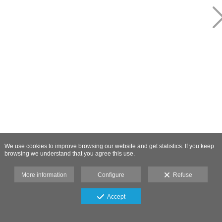
We use cookies to improve browsing our website and get statistics. If you keep
browsing we understand that you agree this use.
More information
Configure
Refuse
Accept