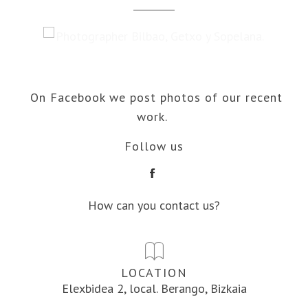
On Facebook we post photos of our recent
work.
Follow us
How can you contact us?
LOCATION
Elexbidea 2, local. Berango, Bizkaia