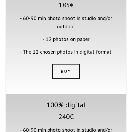
185€
- 60-90 min photo shoot in studio and/or
outdoor
- 12 photos on paper
- The 12 chosen photos in digital format.
BUY
100% digital
240€
- 60-90 min photo shoot in studio and/or