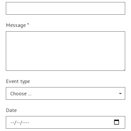
Message
*
Event type
Date