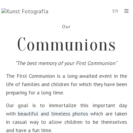
Our
Communions
"The best memory of your First Communion"
The First Communion is a long-awaited event in the
life of families and children for which they have been
preparing for a long time.
Our goal is to immortalize this important day
with
beautiful and timeless photos
which are taken
in casual way to allow children to be themselves
and have a fun time.