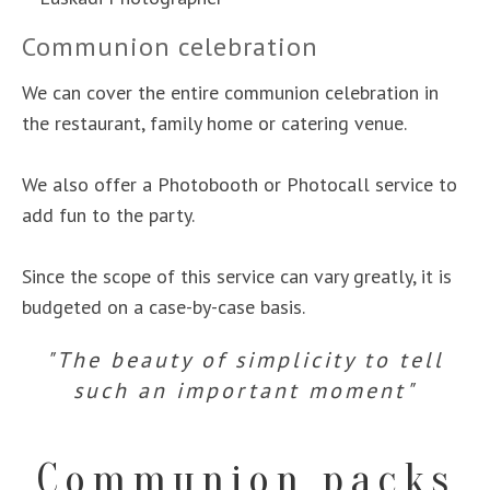
Communion celebration
We can cover the entire communion celebration in
the restaurant, family home or catering venue.
We also offer a Photobooth or Photocall service to
add fun to the party.
Since the scope of this service can vary greatly, it is
budgeted on a case-by-case basis.
"The beauty of simplicity to tell
such an important moment"
Communion packs