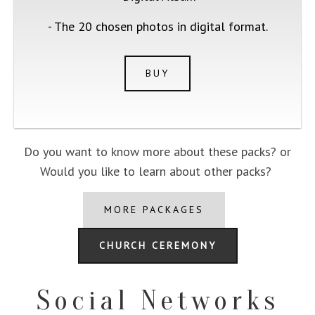
- The 20 chosen photos in digital format.
BUY
Do you want to know more about these packs? or
Would you like to learn about other packs?
MORE PACKAGES
CHURCH CEREMONY
Social Networks