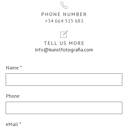
PHONE NUMBER
+34 664 515 683
TELL US MORE
info
@kunstfotografia.com
Name
*
Phone
eMail
*