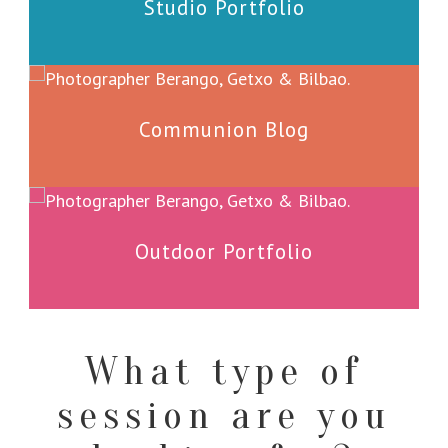
Studio Portfolio
Communion Blog
Outdoor Portfolio
What type of
session are you