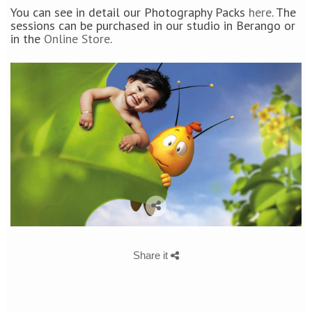
You can see in detail our Photography Packs
here
. The
sessions can be purchased in our studio in Berango or
in the
Online Store
.
Share it