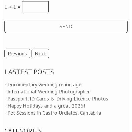
1 + 1 =
Previous
Next
LASTEST POSTS
- Documentary wedding reportage
- International Wedding Photographer
- Passport, ID Cards & Driving Licence Photos
- Happy Holidays and a great 2026!
- Pet Sessions in Castro Urdiales, Cantabria
CATEGORIES