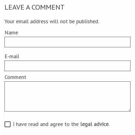
LEAVE A COMMENT
Your email address will not be published.
Name
E-mail
Comment
I have read and agree to the
legal advice
.