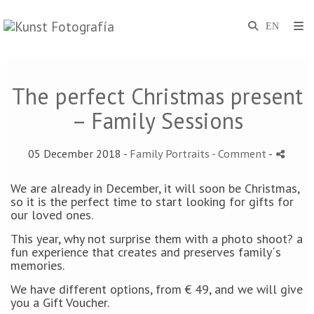
The perfect Christmas present
– Family Sessions
05 December 2018 -
Family Portraits
- Comment
-
We are already in December, it will soon be Christmas,
so it is the perfect time to start looking for gifts for
our loved ones.
This year, why not surprise them with a photo shoot? a
fun experience that creates and preserves family´s
memories.
We have different options, from € 49, and we will give
you a Gift Voucher.