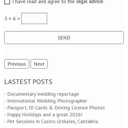
I have read and agree to the
legal advice
.
3 + 6 =
Previous
Next
LASTEST POSTS
- Documentary wedding reportage
- International Wedding Photographer
- Passport, ID Cards & Driving Licence Photos
- Happy Holidays and a great 2026!
- Pet Sessions in Castro Urdiales, Cantabria