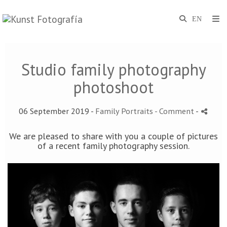
Studio family photography
photoshoot
06 September 2019 -
Family Portraits
- Comment
-
We are pleased to share with you a couple of pictures
of a recent family photography session.