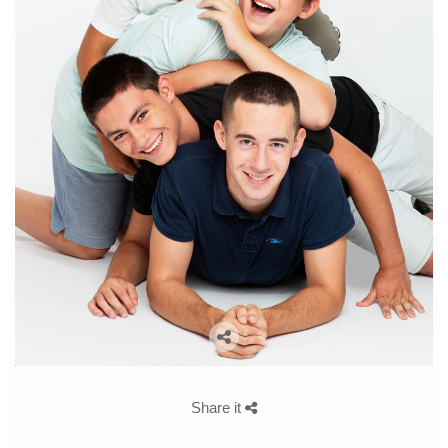
Share it