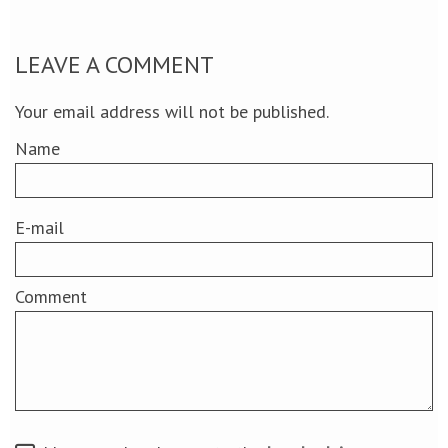
LEAVE A COMMENT
Your email address will not be published.
Name
E-mail
Comment