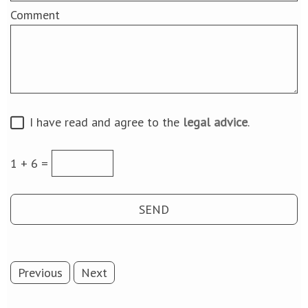
Comment
I have read and agree to the
legal advice
.
1 + 6 =
Previous
Next