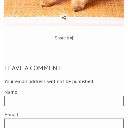
Share it
LEAVE A COMMENT
Your email address will not be published.
Name
E-mail