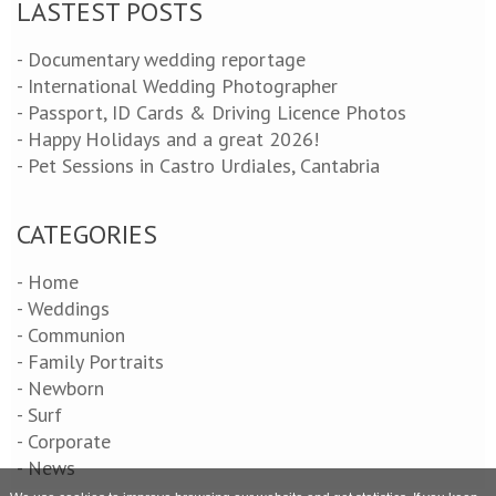
LASTEST POSTS
- Documentary wedding reportage
- International Wedding Photographer
- Passport, ID Cards & Driving Licence Photos
- Happy Holidays and a great 2026!
- Pet Sessions in Castro Urdiales, Cantabria
CATEGORIES
- Home
- Weddings
- Communion
- Family Portraits
- Newborn
- Surf
- Corporate
- News