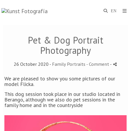
Pet & Dog Portrait
Photography
26 October 2020 -
Family Portraits
- Comment
-
We are pleased to show you some pictures of our
model Flicka.
This dog session took place in our studio located in
Berango, although we also do pet sessions in the
family home and in the countryside