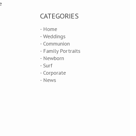
e
CATEGORIES
- Home
- Weddings
- Communion
- Family Portraits
- Newborn
- Surf
- Corporate
- News