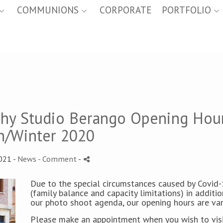
COMMUNIONS
CORPORATE
PORTFOLIO
phy Studio Berango Opening Hou
/Winter 2020
021 -
News
- Comment
-
Due to the special circumstances caused by Covid
(family balance and capacity limitations) in additio
our photo shoot agenda, our opening hours are var
Please make an appointment when you wish to visi