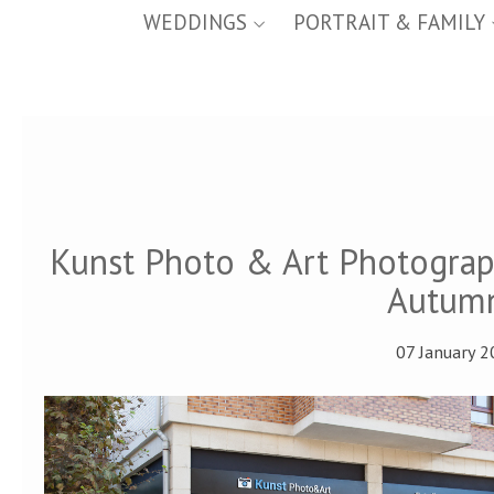
WEDDINGS
PORTRAIT & FAMILY
Kunst Photo & Art Photogra
Autumn
07 January 2