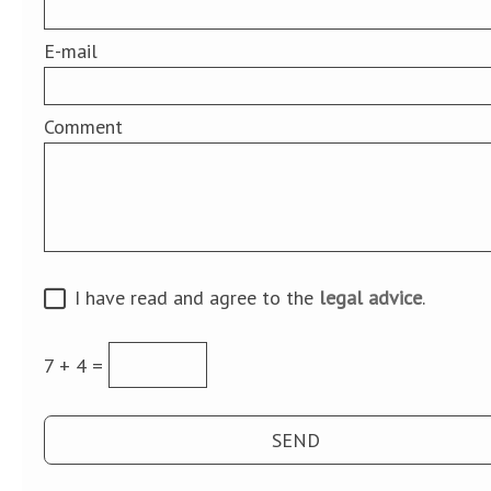
E-mail
Comment
I have read and agree to the
legal advice
.
7 + 4 =