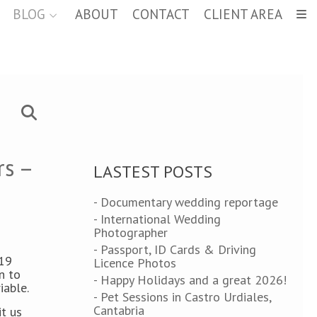
BLOG
ABOUT
CONTACT
CLIENT AREA
rs –
LASTEST POSTS
- Documentary wedding reportage
- International Wedding
Photographer
- Passport, ID Cards & Driving
-19
Licence Photos
n to
- Happy Holidays and a great 2026!
iable.
- Pet Sessions in Castro Urdiales,
Cantabria
t us