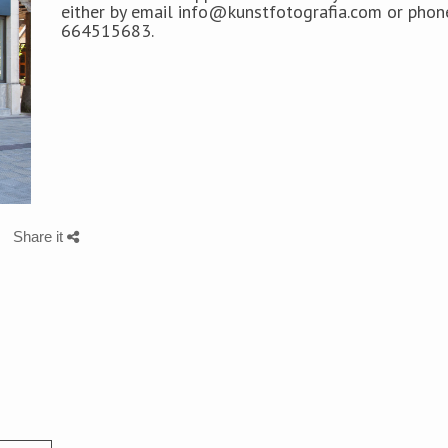
either by
email info@kunstfotografia.com or phon
664515683.
Share it