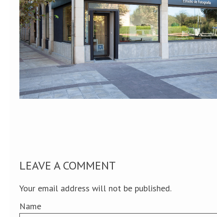
LEAVE A COMMENT
Your email address will not be published.
Name