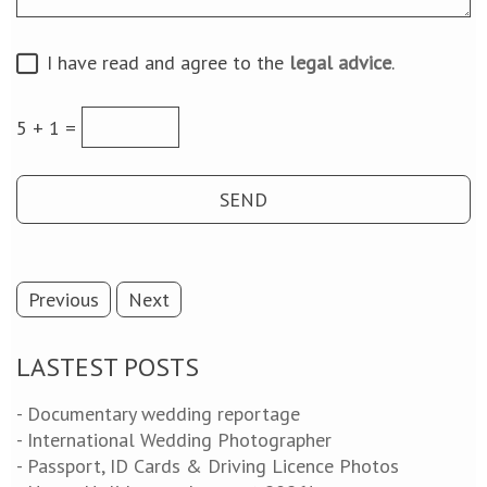
I have read and agree to the
legal advice
.
5 + 1 =
Previous
Next
LASTEST POSTS
- Documentary wedding reportage
- International Wedding Photographer
- Passport, ID Cards & Driving Licence Photos