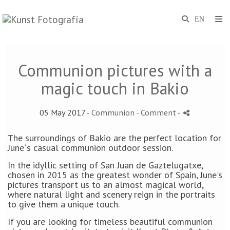
Communion pictures with a
magic touch in Bakio
05 May 2017 -
Communion
- Comment
-
The surroundings of Bakio are the perfect location for
June´s casual communion outdoor session.
In the idyllic setting of San Juan de Gaztelugatxe,
chosen in 2015 as the greatest wonder of Spain, June's
pictures transport us to an almost magical world,
where natural light and scenery reign in the portraits
to give them a unique touch.
If you are looking for timeless beautiful communion