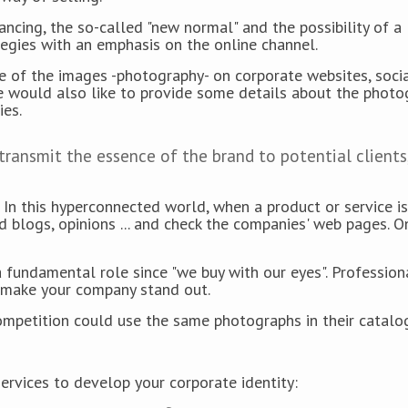
tancing, the so-called "new normal" and the possibility of a
tegies with an emphasis on the online channel.
ce of the images -photography- on corporate websites, soci
e would also like to provide some details about the photo
ies.
 transmit the essence of the brand to potential clients
In this hyperconnected world, when a product or service is
d blogs, opinions ... and check the companies' web pages. O
 fundamental role since "we buy with our eyes". Profession
ll make your company stand out.
 competition could use the same photographs in their catal
rvices to develop your corporate identity: