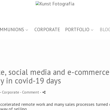
MMUNIONS
CORPORATE
PORTFOLIO
BLO
te, social media and e-commerce
y in covid-19 days
-
Corporate
- Comment
-
 accelerated remote work and many sales processes turned d
way of selling.