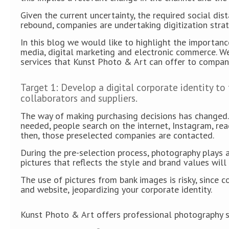
Given the current uncertainty, the required social dis
rebound, companies are undertaking digitization stra
In this blog we would like to highlight the importan
media, digital marketing and electronic commerce. W
services that Kunst Photo & Art can offer to compan
Target 1: Develop a digital corporate identity to
collaborators and suppliers.
The way of making purchasing decisions has changed. 
needed, people search on the internet, Instagram, rea
then, those preselected companies are contacted.
During the pre-selection process, photography plays a
pictures that reflects the style and brand values ​​wi
The use of pictures from bank images is risky, since
and website, jeopardizing your corporate identity.
Kunst Photo & Art offers professional photography se