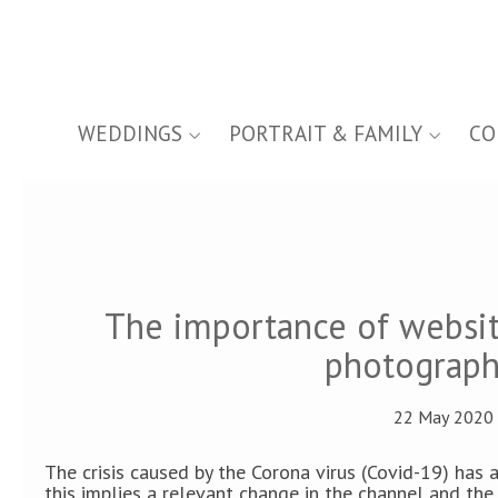
WEDDINGS
PORTRAIT & FAMILY
CO
The importance of websi
photograph
22 May 2020 
The crisis caused by the Corona virus (Covid-19) has
this implies a relevant change in the channel and the 