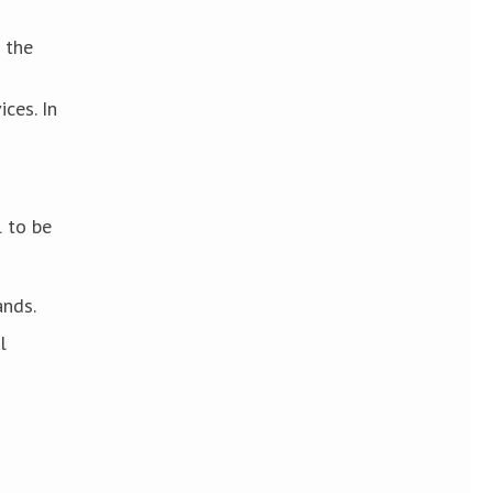
 the
ces. In
l to be
ands.
l