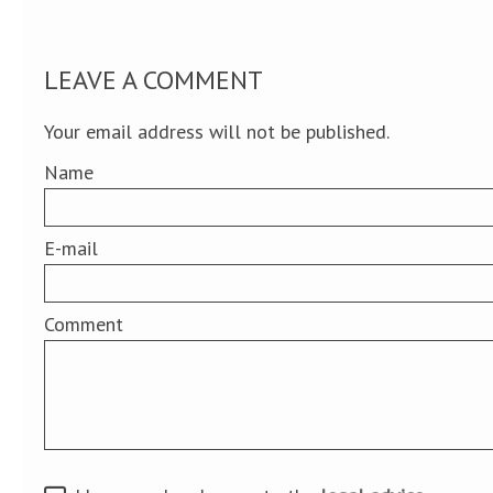
LEAVE A COMMENT
Your email address will not be published.
Name
E-mail
Comment