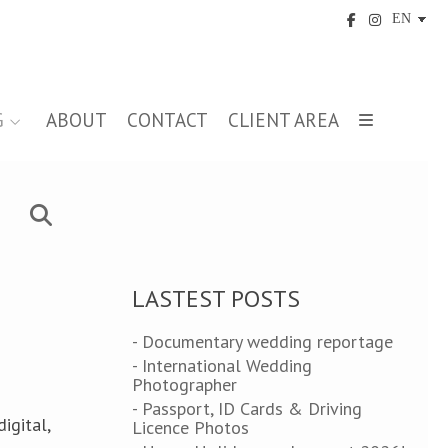
G
ABOUT
CONTACT
CLIENT AREA
LASTEST POSTS
- Documentary wedding reportage
- International Wedding
Photographer
- Passport, ID Cards & Driving
igital,
Licence Photos