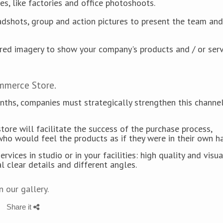
es, like factories and office photoshoots.
eadshots, group and action pictures to present the team and
ured imagery to show your company's products and / or servi
ommerce Store.
onths, companies must strategically strengthen this channe
tore will facilitate the success of the purchase process,
who would feel the products as if they were in their own h
ces in studio or in your facilities: high quality and visua
al clear details and different angles.
 our gallery.
Share it