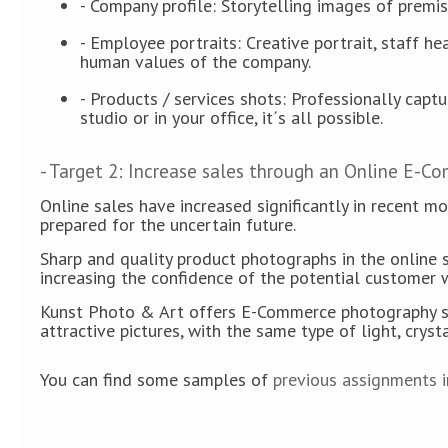
- Company profile: Storytelling images of premis
- Employee portraits: Creative portrait, staff h
human values of the company.
- Products / services shots: Professionally capt
studio or in your office, it´s all possible.
- Target 2: Increase sales through an Online E-C
Online sales have increased significantly in recent m
prepared for the uncertain future.
Sharp and quality product photographs in the online s
increasing the confidence of the potential customer 
Kunst Photo & Art offers E-Commerce photography servi
attractive pictures, with the same type of light, cryst
You can find some samples of
previous assignments in