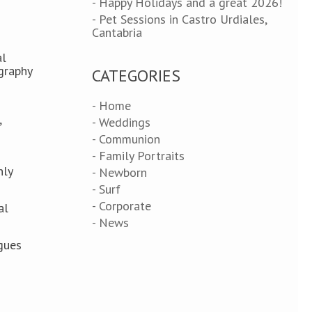
- Happy Holidays and a great 2026!
- Pet Sessions in Castro Urdiales,
Cantabria
al
graphy
CATEGORIES
- Home
,
- Weddings
- Communion
- Family Portraits
nly
- Newborn
- Surf
- Corporate
al
- News
ogues