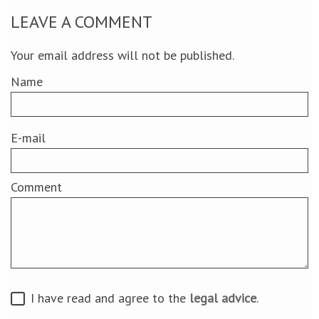
LEAVE A COMMENT
Your email address will not be published.
Name
E-mail
Comment
I have read and agree to the
legal advice
.