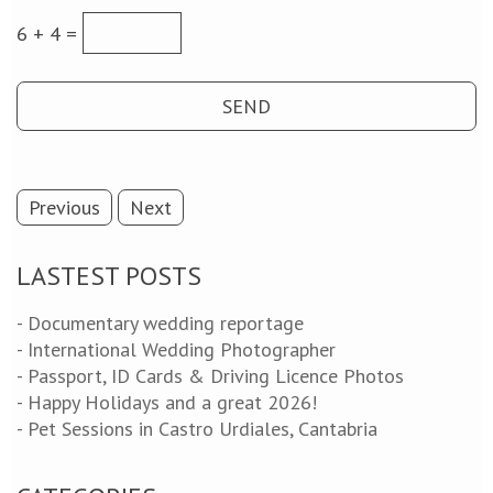
6 + 4 =
Previous
Next
LASTEST POSTS
- Documentary wedding reportage
- International Wedding Photographer
- Passport, ID Cards & Driving Licence Photos
- Happy Holidays and a great 2026!
- Pet Sessions in Castro Urdiales, Cantabria