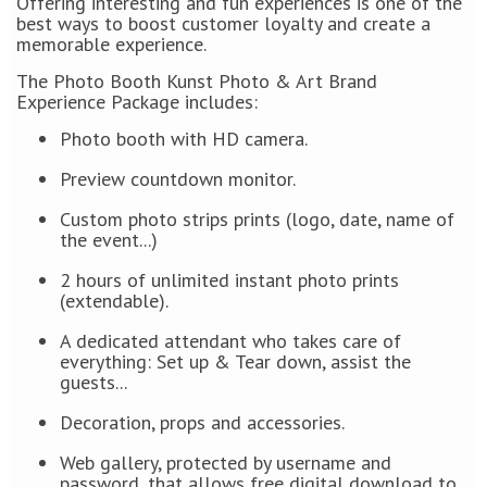
Offering interesting and fun experiences is one of the
best ways to boost customer loyalty and create a
memorable experience.
The Photo Booth Kunst Photo & Art Brand
Experience Package includes:
Photo booth with HD camera.
Preview countdown monitor.
Custom photo strips prints (logo, date, name of
the event...)
2 hours of unlimited instant photo prints
(extendable).
A dedicated attendant who takes care of
everything: Set up & Tear down, assist the
guests...
Decoration, props and accessories.
Web gallery, protected by username and
password, that allows free digital download to