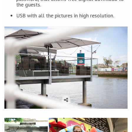
the guests.
USB with all the pictures in high resolution.