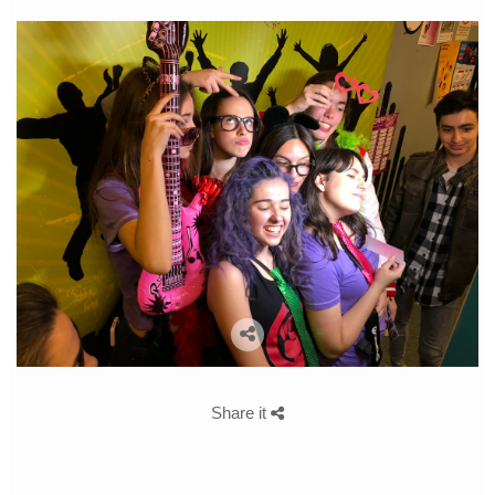
Share it