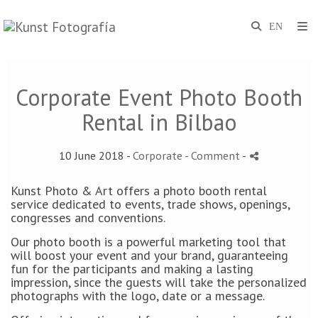
Corporate Event Photo Booth
Rental in Bilbao
10 June 2018 -
Corporate
- Comment
-
Kunst Photo & Art offers a photo booth rental
service dedicated to events, trade shows, openings,
congresses and conventions.
Our photo booth is a powerful marketing tool that
will boost your event and your brand, guaranteeing
fun for the participants and making a lasting
impression, since the guests will take the personalized
photographs with the logo, date or a message.