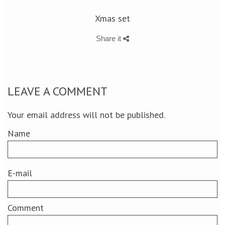
Xmas set
Share it
LEAVE A COMMENT
Your email address will not be published.
Name
E-mail
Comment