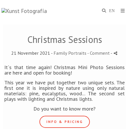
Christmas Sessions
21 November 2021 -
Family Portraits
- Comment
-
It´s that time again! Christmas Mini Photo Sessions
are here and open for booking!
This year we have put together two unique sets. The
first one it is inspired by nature using only natural
materials: pine, eucalyptus, wood... The second set
plays with lighting and Christmas lights.
Do you want to know more?
INFO & PRICING