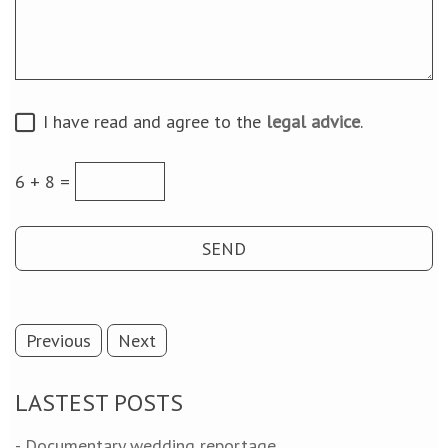
I have read and agree to the
legal advice
.
6 + 8 =
Previous
Next
LASTEST POSTS
- Documentary wedding reportage