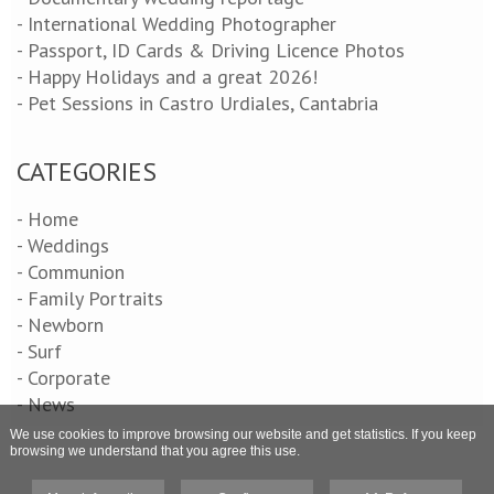
- International Wedding Photographer
- Passport, ID Cards & Driving Licence Photos
- Happy Holidays and a great 2026!
- Pet Sessions in Castro Urdiales, Cantabria
CATEGORIES
- Home
- Weddings
- Communion
- Family Portraits
- Newborn
- Surf
- Corporate
- News
We use cookies to improve browsing our website and get statistics. If you keep
browsing we understand that you agree this use.