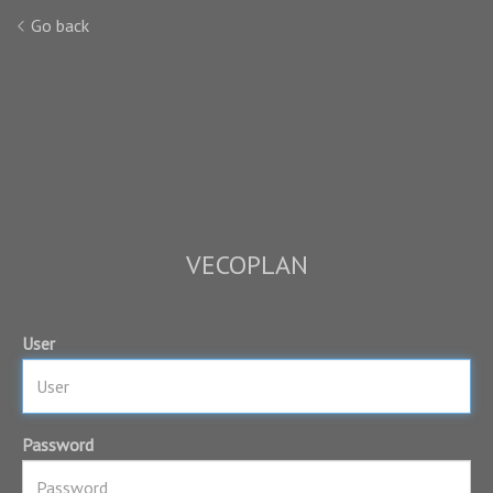
Go back
VECOPLAN
User
Password