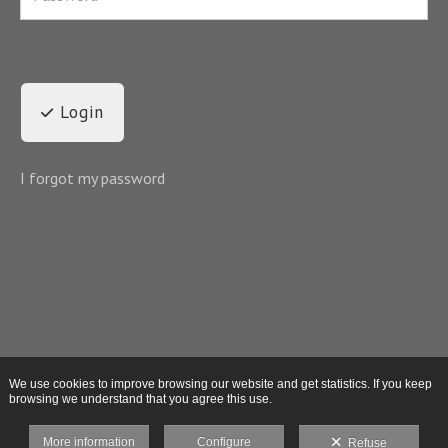
Login
I forgot my password
We use cookies to improve browsing our website and get statistics. If you keep
browsing we understand that you agree this use.
More information
Configure
Refuse