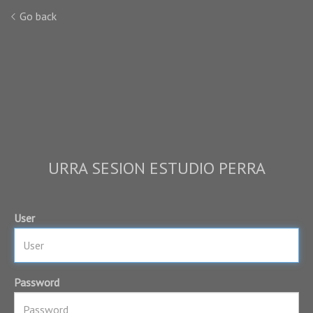
Go back
URRA SESION ESTUDIO PERRA
User
Password