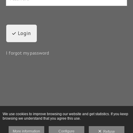
Login
I forgot my password
We use cookies to improve browsing our website and get statistics. If you keep
browsing we understand that you agree this use.
More information
Configure
Refuse