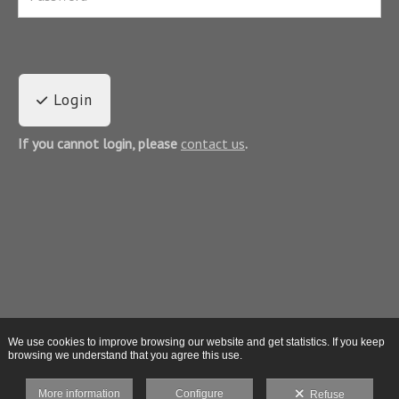
Login
If you cannot login, please
contact us
.
We use cookies to improve browsing our website and get statistics. If you keep
browsing we understand that you agree this use.
More information
Configure
Refuse