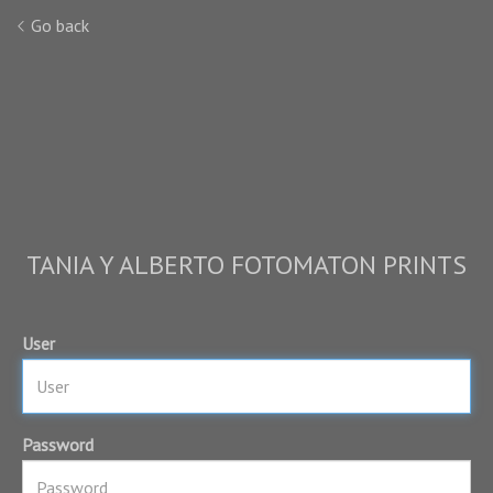
Go back
TANIA Y ALBERTO FOTOMATON PRINTS
User
Password