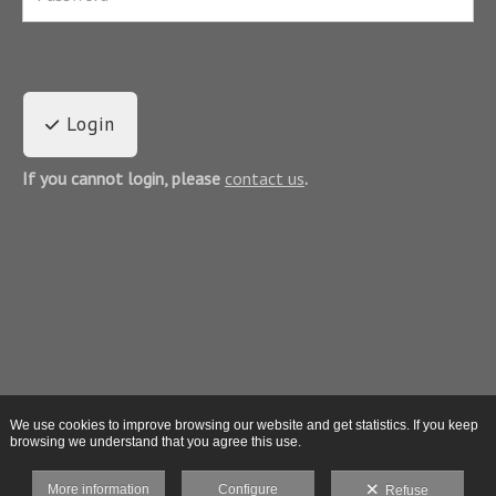
Login
If you cannot login, please
contact us
.
We use cookies to improve browsing our website and get statistics. If you keep
browsing we understand that you agree this use.
More information
Configure
Refuse