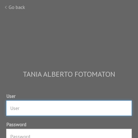
Go back
TANIA ALBERTO FOTOMATON
User
Password