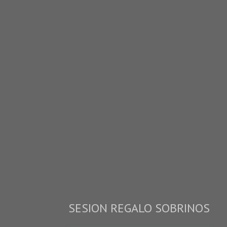
SESION REGALO SOBRINOS