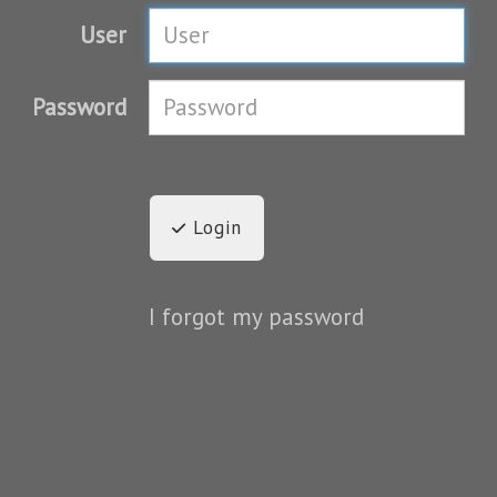
User
Password
Login
I forgot my password