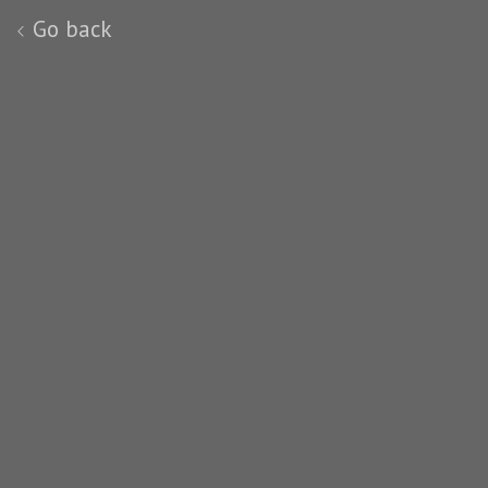
Go back