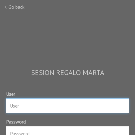
Go back
SESION REGALO MARTA
User
Password