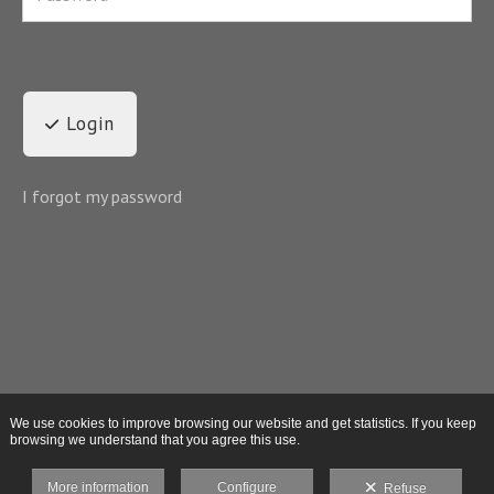
Login
I forgot my password
We use cookies to improve browsing our website and get statistics. If you keep
browsing we understand that you agree this use.
More information
Configure
Refuse