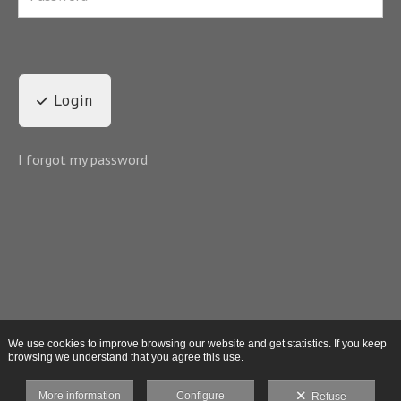
Login
I forgot my password
We use cookies to improve browsing our website and get statistics. If you keep
browsing we understand that you agree this use.
More information
Configure
Refuse