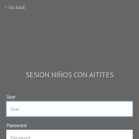
Go back
SESION NIÑOS CON AITITES
User
Password