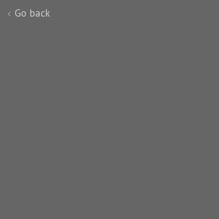
Go back