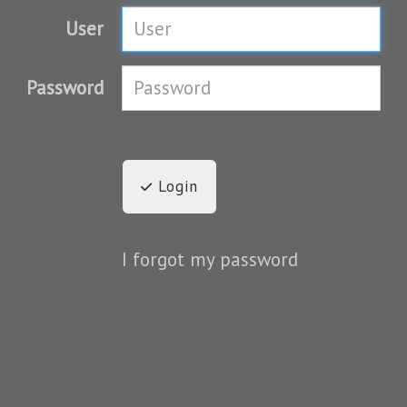
User
Password
Login
I forgot my password