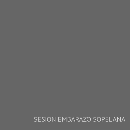
SESION EMBARAZO SOPELANA