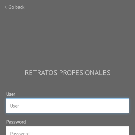
Go back
RETRATOS PROFESIONALES
User
Password