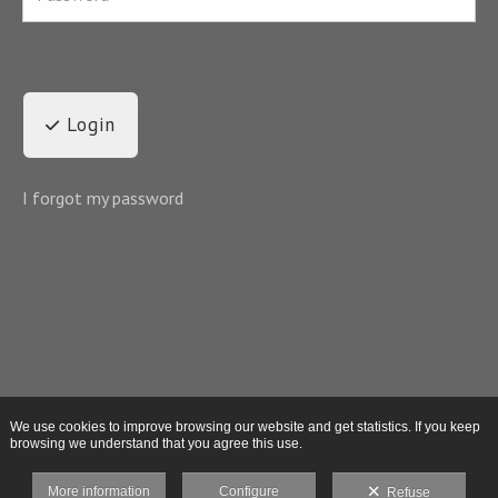
Login
I forgot my password
We use cookies to improve browsing our website and get statistics. If you keep
browsing we understand that you agree this use.
More information
Configure
Refuse