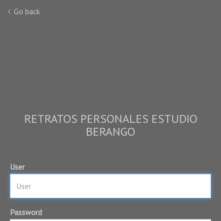
Go back
RETRATOS PERSONALES ESTUDIO
BERANGO
User
Password