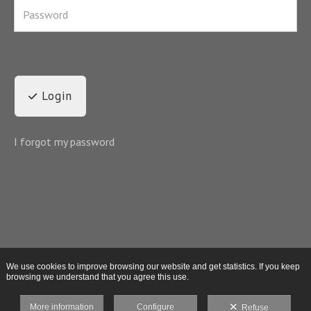
Login
I forgot my password
We use cookies to improve browsing our website and get statistics. If you keep
browsing we understand that you agree this use.
More information
Configure
Refuse