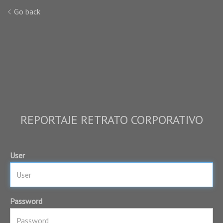
Go back
REPORTAJE RETRATO CORPORATIVO
User
Password