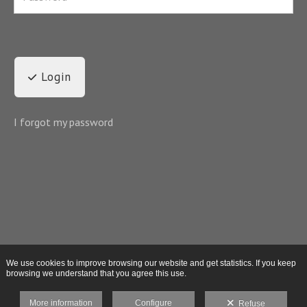
Login
I forgot my password
We use cookies to improve browsing our website and get statistics. If you keep
browsing we understand that you agree this use.
More information
Configure
Refuse