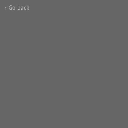
Go back