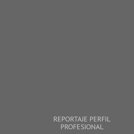
REPORTAJE PERFIL
PROFESIONAL