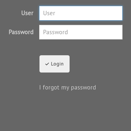
User
Password
Login
I forgot my password