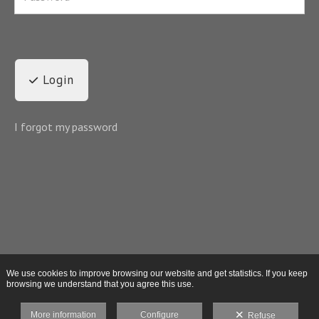
Login
I forgot my password
We use cookies to improve browsing our website and get statistics. If you keep
browsing we understand that you agree this use.
More information
Configure
Refuse