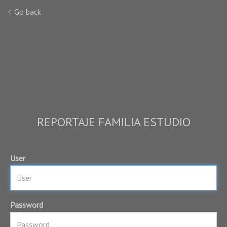
Go back
REPORTAJE FAMILIA ESTUDIO
User
Password