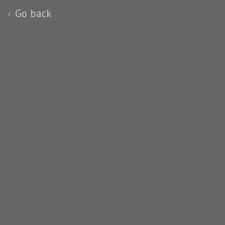
Go back