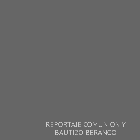
REPORTAJE COMUNION Y
BAUTIZO BERANGO