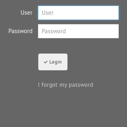
User
Password
Login
I forgot my password