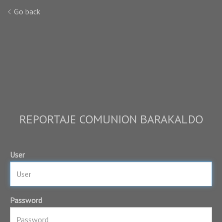
Go back
REPORTAJE COMUNION BARAKALDO
User
Password