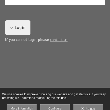
Login
If you cannot login, please
contact us
.
We use cookies to improve browsing our website and get statistics. If you keep
browsing we understand that you agree this use.
More information
Configure
Refuse