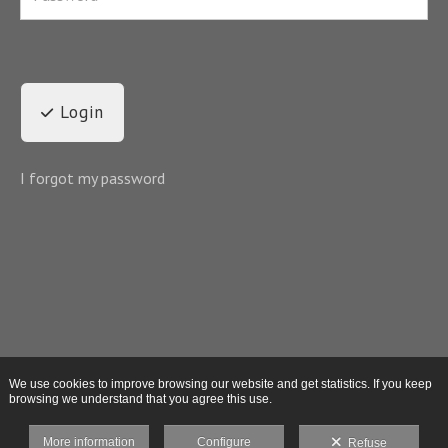
Login
I forgot my password
We use cookies to improve browsing our website and get statistics. If you keep
browsing we understand that you agree this use.
More information
Configure
Refuse