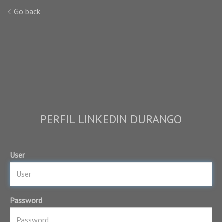
Go back
PERFIL LINKEDIN DURANGO
User
Password