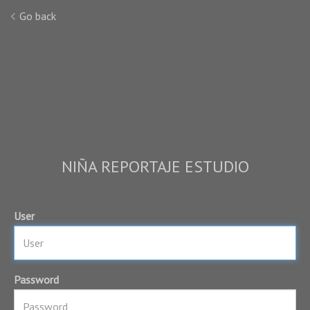
Go back
NIÑA REPORTAJE ESTUDIO
User
Password