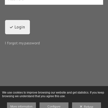
Login
I forgot my password
We use cookies to improve browsing our website and get statistics. If you keep
browsing we understand that you agree this use.
More information
Configure
Refuse