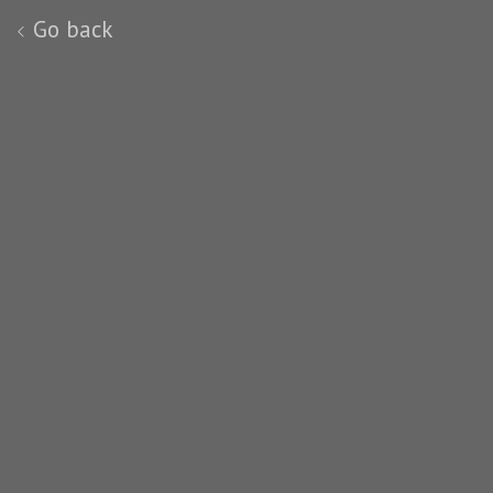
Go back