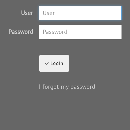
User
Password
Login
I forgot my password