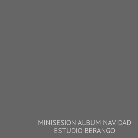
MINISESION ALBUM NAVIDAD
ESTUDIO BERANGO