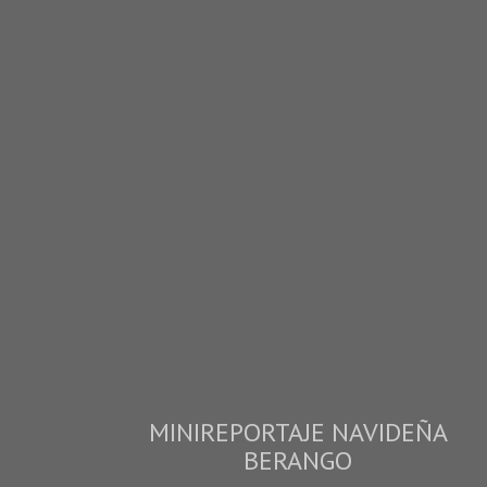
MINIREPORTAJE NAVIDEÑA
BERANGO