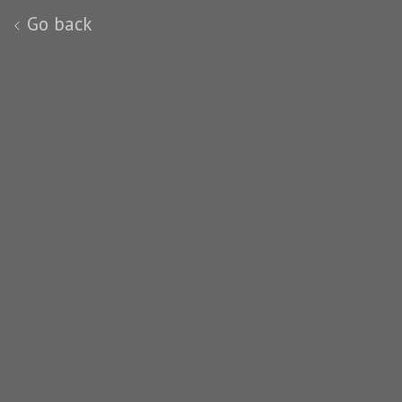
Go back