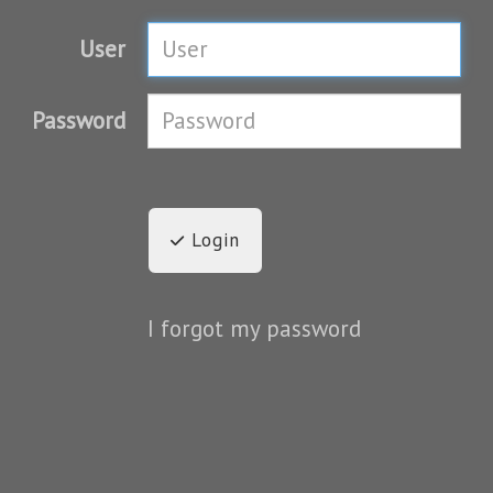
User
Password
Login
I forgot my password