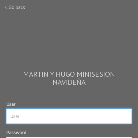
Go back
MARTIN Y HUGO MINISESION
NAVIDEÑA
User
Password