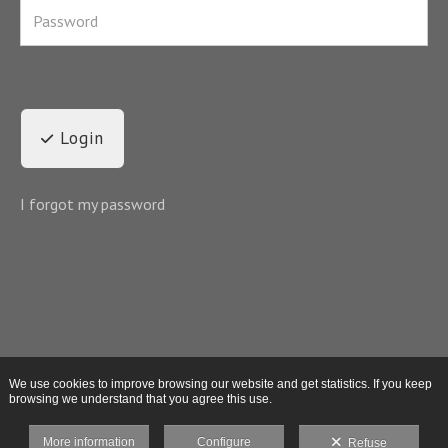
Login
I forgot my password
We use cookies to improve browsing our website and get statistics. If you keep
browsing we understand that you agree this use.
More information
Configure
Refuse