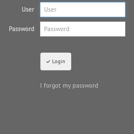
User
Password
Login
I forgot my password