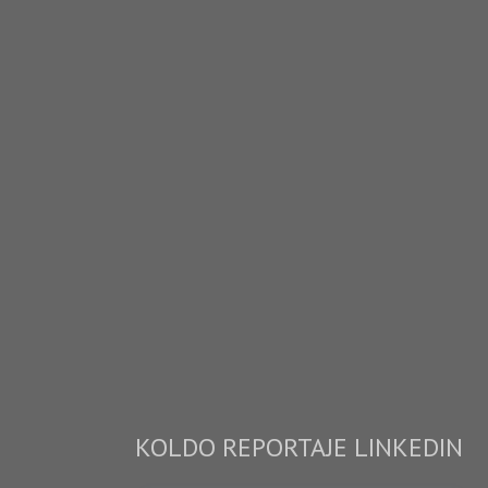
KOLDO REPORTAJE LINKEDIN