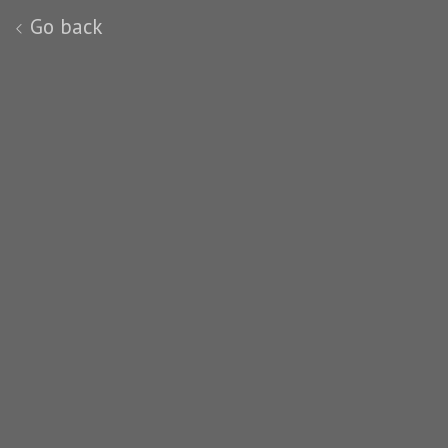
Go back