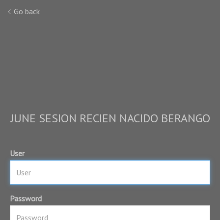
Go back
JUNE SESION RECIEN NACIDO BERANGO
User
Password