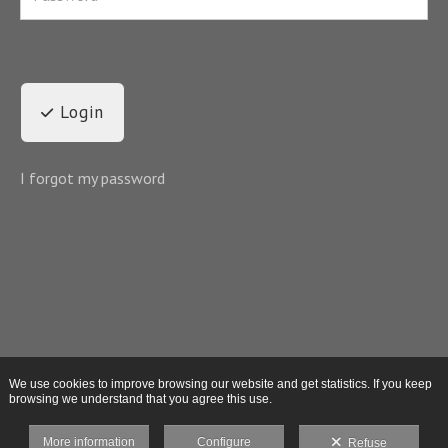
Login
I forgot my password
We use cookies to improve browsing our website and get statistics. If you keep
browsing we understand that you agree this use.
More information
Configure
Refuse