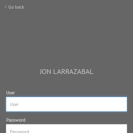
Go back
JON LARRAZABAL
User
Password