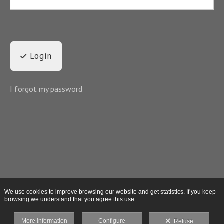
Login
I forgot my password
We use cookies to improve browsing our website and get statistics. If you keep
browsing we understand that you agree this use.
More information
Configure
Refuse