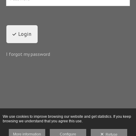
Login
I forgot my password
We use cookies to improve browsing our website and get statistics. If you keep
browsing we understand that you agree this use.
More information
Configure
Refuse