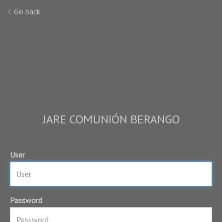
Go back
JARE COMUNIÓN BERANGO
User
Password