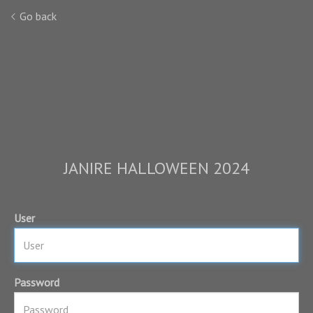
Go back
JANIRE HALLOWEEN 2024
User
Password