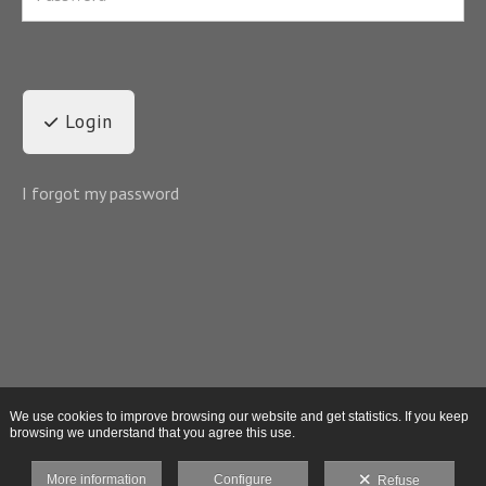
Login
I forgot my password
We use cookies to improve browsing our website and get statistics. If you keep
browsing we understand that you agree this use.
More information
Configure
Refuse