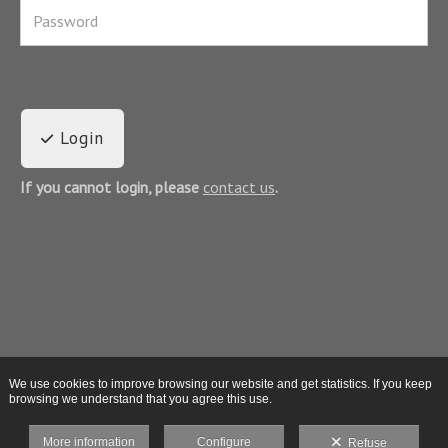
Login
If you cannot login, please
contact us
.
We use cookies to improve browsing our website and get statistics. If you keep
browsing we understand that you agree this use.
More information
Configure
Refuse