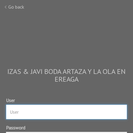
Go back
IZAS & JAVI BODA ARTAZA Y LA OLA EN
EREAGA
User
Password