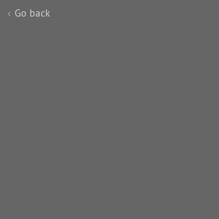
Go back