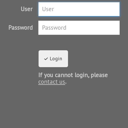
User
Password
Login
If you cannot login, please
contact us
.