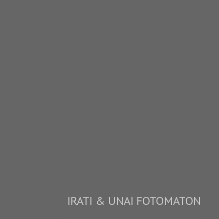
IRATI & UNAI FOTOMATON