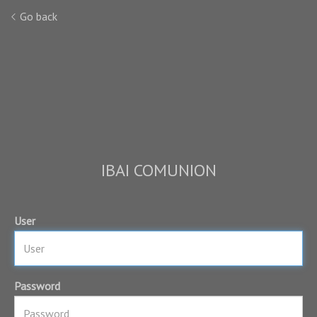
Go back
IBAI COMUNION
User
Password