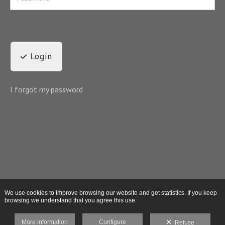
Login
I forgot my password
We use cookies to improve browsing our website and get statistics. If you keep
browsing we understand that you agree this use.
More information
Configure
Refuse