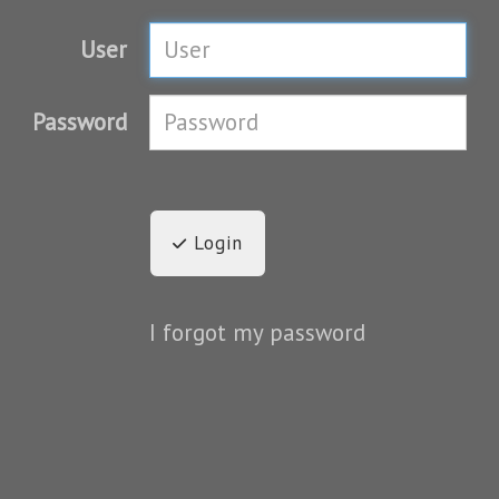
User
Password
Login
I forgot my password