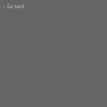
Go back