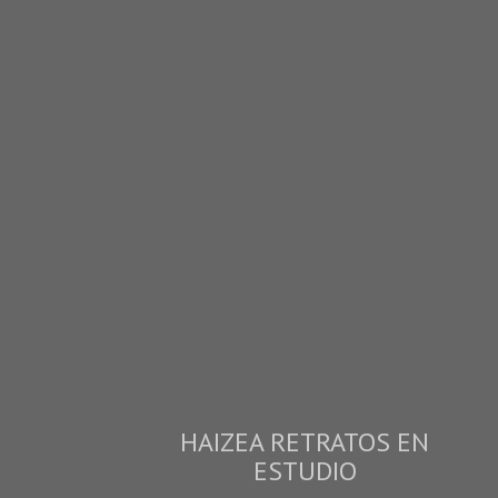
HAIZEA RETRATOS EN
ESTUDIO