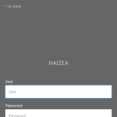
Go back
HAIZEA
User
Password