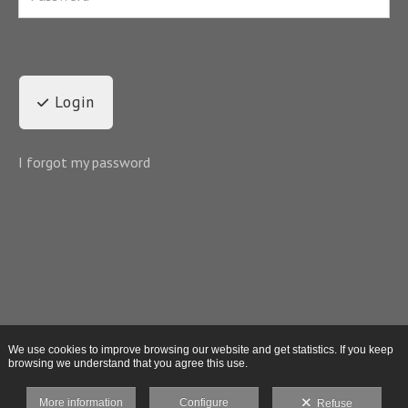
Login
I forgot my password
We use cookies to improve browsing our website and get statistics. If you keep
browsing we understand that you agree this use.
More information
Configure
Refuse