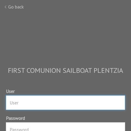
Go back
FIRST COMUNION SAILBOAT PLENTZIA
User
Password