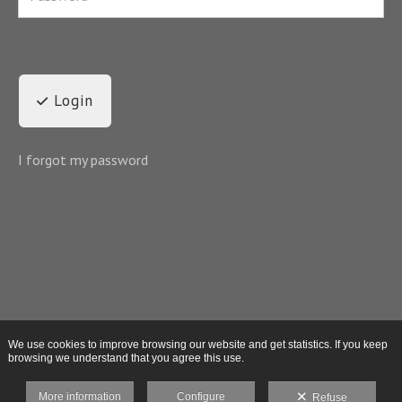
Login
I forgot my password
We use cookies to improve browsing our website and get statistics. If you keep
browsing we understand that you agree this use.
More information
Configure
Refuse