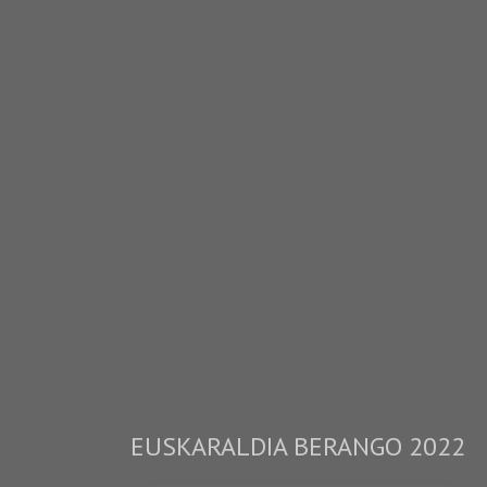
EUSKARALDIA BERANGO 2022