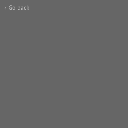
Go back