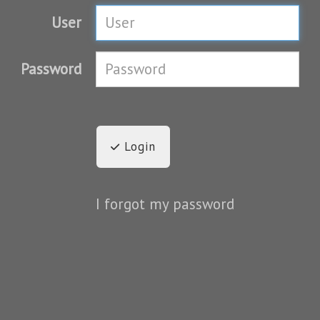
User
Password
Login
I forgot my password