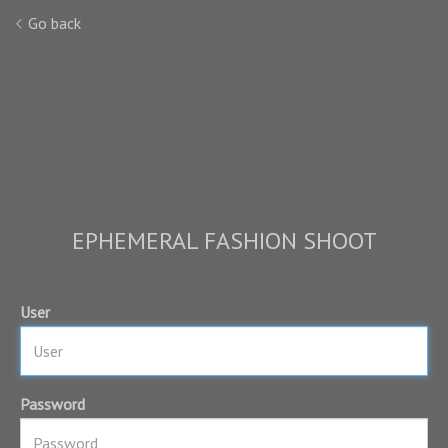
Go back
EPHEMERAL FASHION SHOOT
User
Password