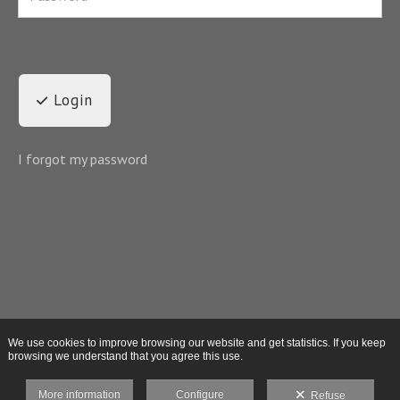
Login
I forgot my password
We use cookies to improve browsing our website and get statistics. If you keep
browsing we understand that you agree this use.
More information
Configure
Refuse