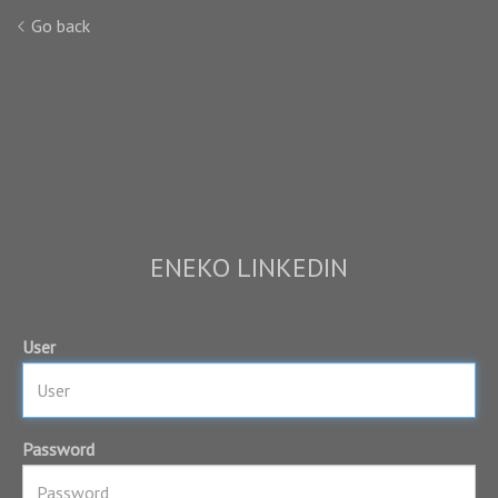
Go back
ENEKO LINKEDIN
User
Password