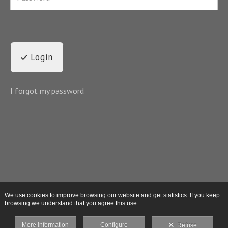
Login
I forgot my password
We use cookies to improve browsing our website and get statistics. If you keep
browsing we understand that you agree this use.
More information
Configure
Refuse