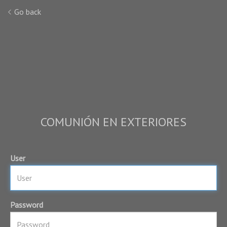
Go back
COMUNIÓN EN EXTERIORES
User
Password