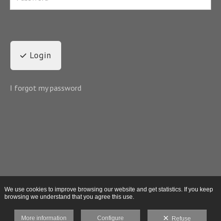
Login
I forgot my password
We use cookies to improve browsing our website and get statistics. If you keep
browsing we understand that you agree this use.
More information
Configure
Refuse