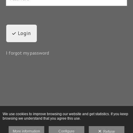
Login
I forgot my password
We use cookies to improve browsing our website and get statistics. If you keep
browsing we understand that you agree this use.
More information
Configure
Refuse