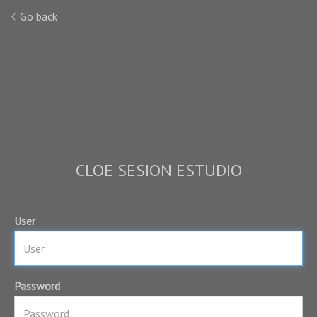
Go back
CLOE SESION ESTUDIO
User
Password