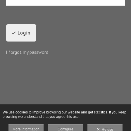
Login
I forgot my password
We use cookies to improve browsing our website and get statistics. If you keep
browsing we understand that you agree this use.
More information
Configure
Refuse