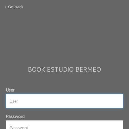
Go back
BOOK ESTUDIO BERMEO
User
Password